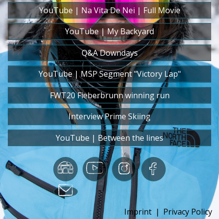
YouTube | Na Vita De Nei | Full Movie
YouTube | My Backyard
Q&A Downdays
YouTube | MSP Segment "Victory Lap"
FWT20 Fieberbrunn winning run
Interview Prime Skiing
YouTube | Between the lines
Imprint
|
Privacy Policy