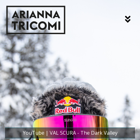
YouTube | VAL SCURA - The Dark Valley